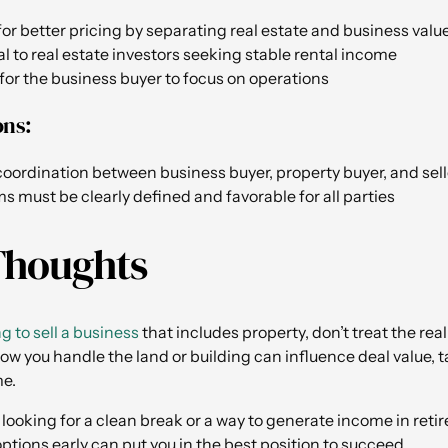
for better pricing by separating real estate and business valu
 to real estate investors seeking stable rental income
y for the business buyer to focus on operations
ons:
oordination between business buyer, property buyer, and sell
s must be clearly defined and favorable for all parties
Thoughts
ng to sell a business
that includes property, don’t treat the rea
ow you handle the land or building can influence deal value, t
me.
looking for a clean break or a way to generate income in reti
ptions early can put you in the best position to succeed.