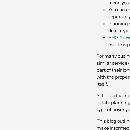
mean you m
You can ch
separatel
Planning a
deal negot
PHG Advis
estate is 
For many busine
similar service
part of their l
with the proper
itself.
Selling a busin
estate planning
type of buyer yo
This blog outli
make informed d