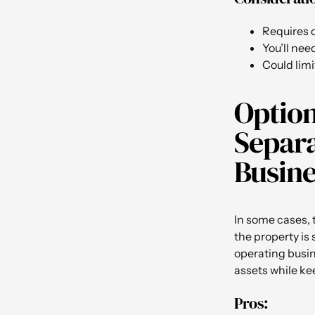
Requires d
You’ll nee
Could limi
Option 
Separa
Busine
In some cases, t
the property is
operating busine
assets while ke
Pros: