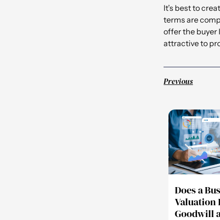
It’s best to cr
terms are compe
offer the buyer
attractive to p
Previous
Does a Bu
Valuation 
Goodwill 