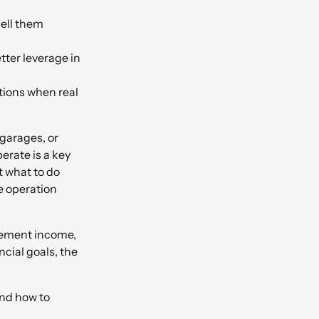
sell them
tter leverage in
tions when real
garages, or
erate is a key
t what to do
e operation
irement income,
cial goals, the
and how to