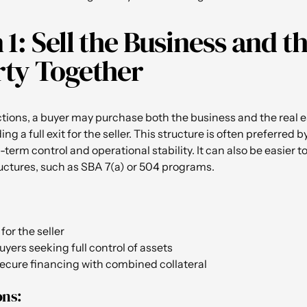
 1: Sell the Business and t
ty Together
tions, a buyer may purchase both the business and the real e
ng a full exit for the seller. This structure is often preferred 
-term control and operational stability. It can also be easier 
ructures, such as SBA 7(a) or 504 programs.
for the seller
uyers seeking full control of assets
secure financing with combined collateral
ons: