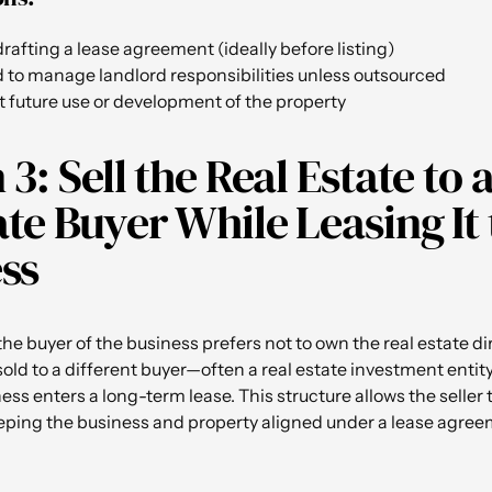
rafting a lease agreement (ideally before listing)
d to manage landlord responsibilities unless outsourced
t future use or development of the property
3: Sell the Real Estate to 
te Buyer While Leasing It 
ss
he buyer of the business prefers not to own the real estate dir
 sold to a different buyer—often a real estate investment enti
ss enters a long-term lease. This structure allows the seller t
eping the business and property aligned under a lease agree