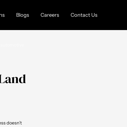
ns
Blogs
Careers
Contact Us
 Land
ess doesn’t