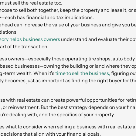
ust sell the real estate too.
oose to sell both together, keep the property and lease it, or 
y—each has financial and tax implications.
head can increase the value of your business and give you be
iations.
ory helps business owners
understand and evaluate their op
part of the transaction.
ss owners—especially those operating tire shops, auto body 
-based businesses—owning the building or land where they op
ong-term wealth. When it’s
time to sell the business,
figuring ou
ty becomes just as important as finding the right buyer for th
ess with real estate can create powerful opportunities for ret
, or reinvestment. But the best strategy depends on your finan
u’re dealing with, and the specifics of your property.
nes what to consider when selling a business with real estate 
ecisions that align with your financial goals.