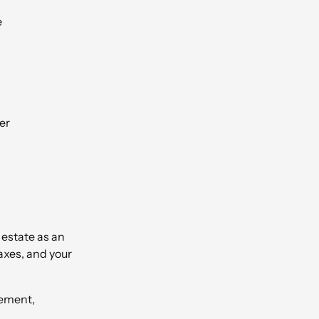
e
er
l estate as an
axes, and your
rement,