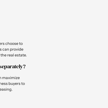
ers choose to
is can provide
the real estate.
 separately?
can maximize
iness buyers to
easing.