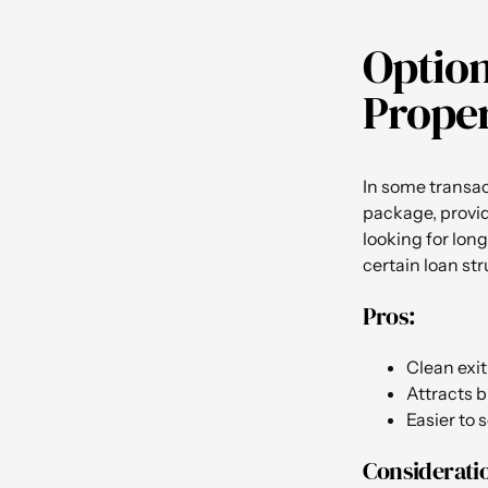
Option
Proper
In some transac
package, providi
looking for long
certain loan st
Pros:
Clean exit 
Attracts b
Easier to 
Considerati