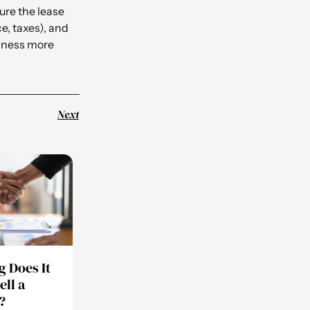
ure the lease
e, taxes), and
siness more
Next
 Does It
ell a
?