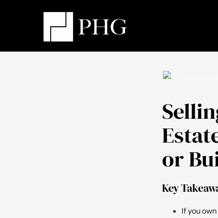
Selli
Estat
or Bu
Key Takeaw
If you own