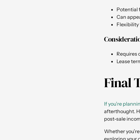
Potential 
Can appeal
Flexibilit
Considerati
Requires c
Lease term
Final 
If you’re planni
afterthought. H
post-sale inco
Whether you’re 
exploring your o