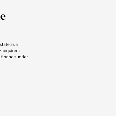
he
state as a
by acquirers
to finance under