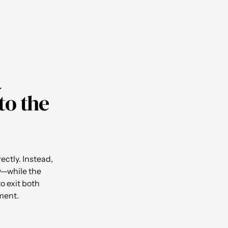
a
to the
ectly. Instead,
ty—while the
o exit both
ment.