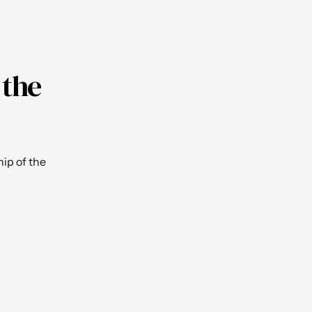
 the
ip of the