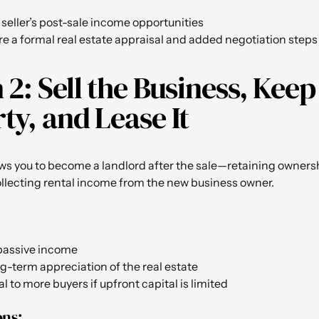
 seller’s post-sale income opportunities
e a formal real estate appraisal and added negotiation steps
 2: Sell the Business, Keep
ty, and Lease It
ows you to become a landlord after the sale—retaining ownersh
llecting rental income from the new business owner.
passive income
g-term appreciation of the real estate
 to more buyers if upfront capital is limited
ons: