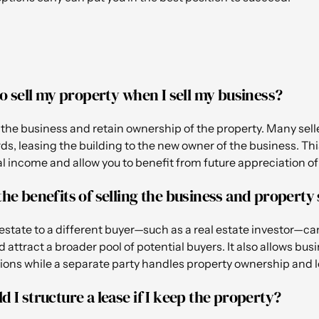
 to sell my property when I sell my business?
l the business and retain ownership of the property. Many sell
s, leasing the building to the new owner of the business. Th
l income and allow you to benefit from future appreciation of 
the benefits of selling the business and property
l estate to a different buyer—such as a real estate investor—
d attract a broader pool of potential buyers. It also allows bus
ions while a separate party handles property ownership and l
d I structure a lease if I keep the property?