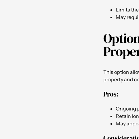
Limits the
May requir
Option
Proper
This option all
property and co
Pros:
Ongoing 
Retain lon
May appeal
Considerati