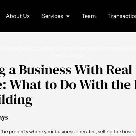
About Us
Services
Team
Transactio
ng a Business With Real
e: What to Do With the
ilding
ays
 the property where your business operates, selling the busin