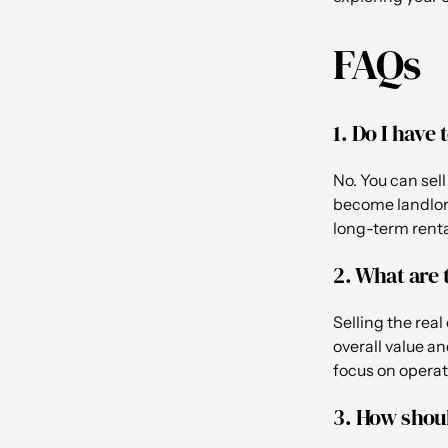
FAQs
1. Do I have
No. You can sel
become landlord
long-term renta
2. What are 
Selling the rea
overall value an
focus on operat
3. How shoul