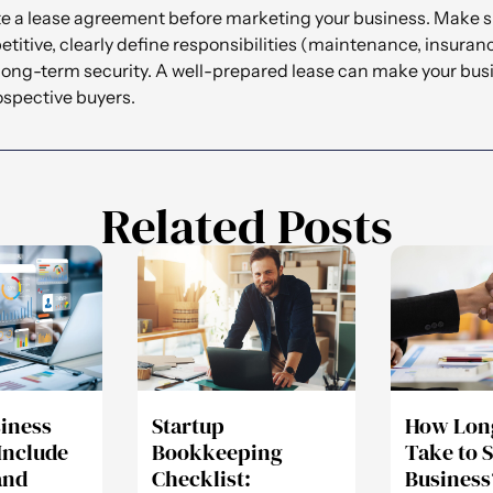
eate a lease agreement before marketing your business. Make s
titive, clearly define responsibilities (maintenance, insuranc
 long-term security. A well-prepared lease can make your bu
rospective buyers.
Related Posts
siness
Startup
How Long
Include
Bookkeeping
Take to S
and
Checklist:
Business