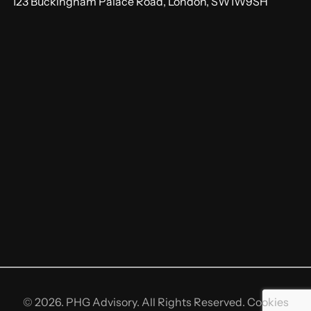
123 Buckingham Palace Road, London, SW1W9SH
© 2026. PHG Advisory. All Rights Reserved.
Cookies