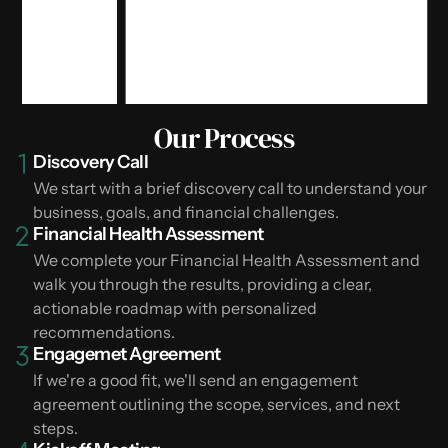
Our Process
Discovery Call
We start with a brief discovery call to understand your
business, goals, and financial challenges.
Financial Health Assessment
We complete your Financial Health Assessment and
walk you through the results, providing a clear,
actionable roadmap with personalized
recommendations.
Engagemet Agreement
If we're a good fit, we'll send an engagement
agreement outlining the scope, services, and next
steps.