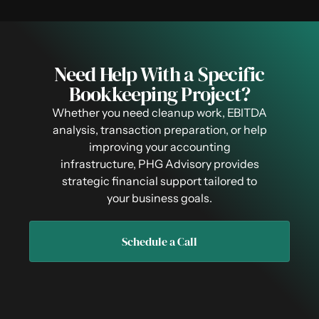
Need Help With a Specific
Bookkeeping Project?
Whether you need cleanup work, EBITDA
analysis, transaction preparation, or help
improving your accounting
infrastructure, PHG Advisory provides
strategic financial support tailored to
your business goals.
Schedule a Call