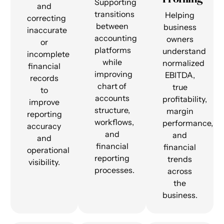
Supporting
and
transitions
Helping
correcting
between
business
inaccurate
accounting
owners
or
platforms
understand
incomplete
while
normalized
financial
improving
EBITDA,
records
chart of
true
to
accounts
profitability,
improve
structure,
margin
reporting
workflows,
performance,
accuracy
and
and
and
financial
financial
operational
reporting
trends
visibility.
processes.
across
the
business.