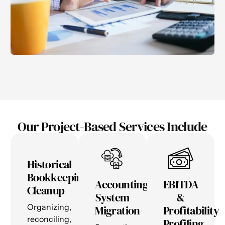
Our Project-Based Services Include
Historical
Bookkeeping
Accounting
EBITDA
Cleanup
System
&
Organizing,
Migration
Profitability
reconciling,
Profiling