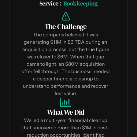
Service :
Bookkeeping
The Challenge
The company believed it was
generating $11M in EBITDA during an
acquisition process, but the true figure
was closer to $6M. When that gap
came to light, an $80M acquisition
offer fell through. The business needed
a deeper financial cleanup to
understand performance and recover
lost value.
What We Did
We led a multi-year financial cleanup
that uncovered more than $1M in cost-
reduction opportunities, identified