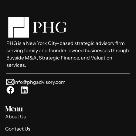
PHG is a New York City–based strategic advisory firm
serving family and founder-owned businesses through
Buyside M&A, Strategic Finance, and Valuation
services.
info@phgadvisory.com
Menu
About Us
Contact Us