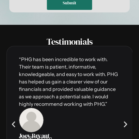
Submit
Testimonials
“PHG has been incredible to work with.
Their team is patient, informative,
knowledgeable, and easy to work with. PHG
has helped us gain a clearer view of our
financials and provided valuable guidance
as we approach a potential sale. I would
highly recommend working with PHG.”
Joey Bryant
SWORD Roofing