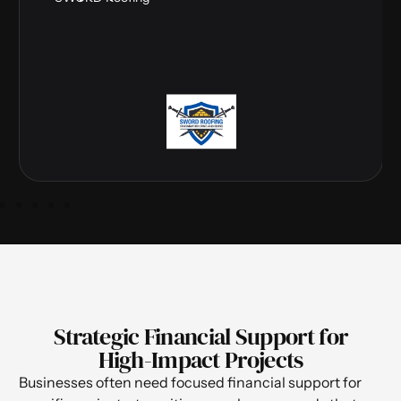
Strategic Financial Support for
High-Impact Projects
Businesses often need focused financial support for