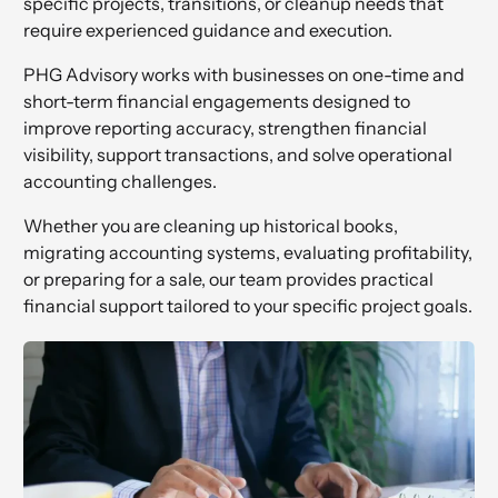
specific projects, transitions, or cleanup needs that
require experienced guidance and execution.
PHG Advisory works with businesses on one-time and
short-term financial engagements designed to
improve reporting accuracy, strengthen financial
visibility, support transactions, and solve operational
accounting challenges.
Whether you are cleaning up historical books,
migrating accounting systems, evaluating profitability,
or preparing for a sale, our team provides practical
financial support tailored to your specific project goals.