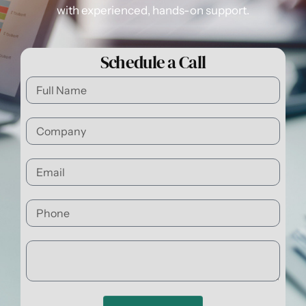
with experienced, hands-on support.
Schedule a Call