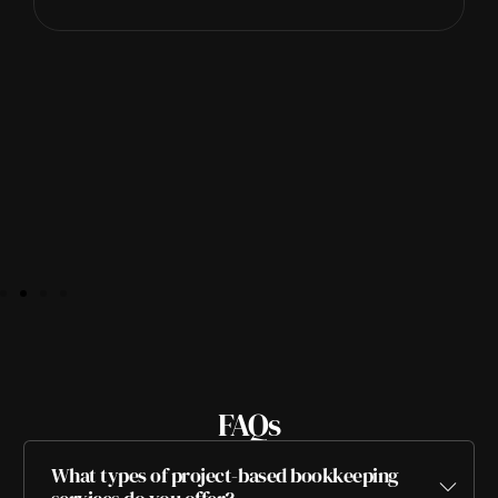
FAQs
What types of project-based bookkeeping