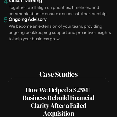
Kickoff Meeting
Together, we'll align on priorities, timelines, and
communication to ensure a successful partnership.
Ongoing Advisory
We become an extension of your team, providing
ongoing bookkeeping support and proactive insights
to help your business grow.
Case Studies
How We Helped a $25M+
Business Rebuild Financial
Clarity After a Failed
Acquisition