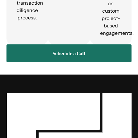
transaction
on
diligence
custom
process.
project-
based
engagements.
Schedule a Call