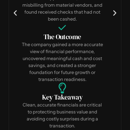
misbilling from material vendors, and
found received checks that had not
been cashed.
The Outcome
The company gained a more accurate
view of financial performance,
uncovered meaningful cash and cost
savings, and created a stronger
foundation for future growth or
transaction readiness.
Key Takeaway
Clean, accurate financials are critical
to protecting business value and
avoiding costly surprises during a
transaction.