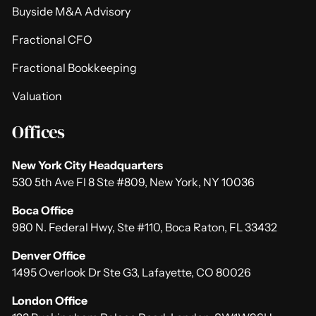
Buyside M&A Advisory
Fractional CFO
Fractional Bookkeeping
Valuation
Offices
New York City Headquarters
530 5th Ave Fl 8 Ste #809, New York, NY 10036
Boca Office
980 N. Federal Hwy, Ste #110, Boca Raton, FL 33432
Denver Office
1495 Overlook Dr Ste G3, Lafayette, CO 80026
London Office