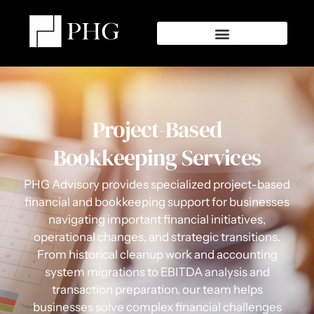
Project-Based
Bookkeeping Services
PHG Advisory provides specialized project-based
financial and bookkeeping support for businesses
navigating important financial initiatives,
operational changes, and strategic transitions.
From historical cleanup work and accounting
system migrations to EBITDA analysis and
transaction preparation, our team helps
businesses solve complex financial challenges