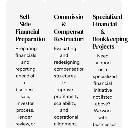
Sell-
Commission
Specialized
Side
&
Financial
Financial
Compensation
&
Preparation
Restructuring
Bookkeeping
Projects
Preparing
Evaluating
financials
and
Need
and
redesigning
support
reporting
compensation
on a
ahead of
structures
specialized
a
to
financial
business
improve
initiative
sale,
profitability,
not listed
investor
scalability,
above?
process,
and
We work
lender
operational
with
review, or
alignment.
businesses