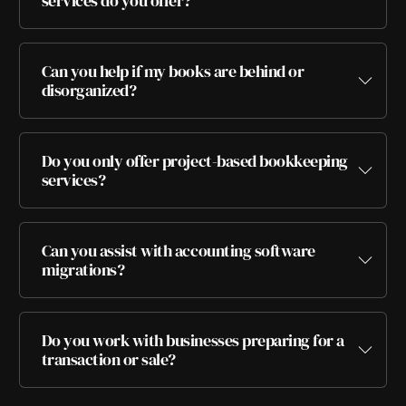
services do you offer?
Can you help if my books are behind or
disorganized?
Do you only offer project-based bookkeeping
services?
Can you assist with accounting software
migrations?
Do you work with businesses preparing for a
transaction or sale?