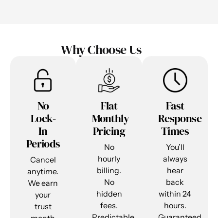
Why Choose Us
No
Flat
Fast
Lock-
Monthly
Response
In
Pricing
Times
Periods
No
You’ll
hourly
always
Cancel
billing.
hear
anytime.
No
back
We earn
hidden
within 24
your
fees.
hours.
trust
Predictable
Guaranteed.