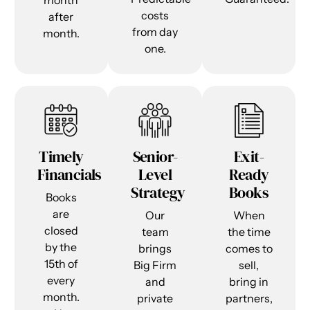
month
costs
after
from day
month.
one.
Timely
Senior-
Exit-
Financials
Level
Ready
Strategy
Books
Books
are
Our
When
closed
team
the time
by the
brings
comes to
15th of
Big Firm
sell,
every
and
bring in
month.
private
partners,