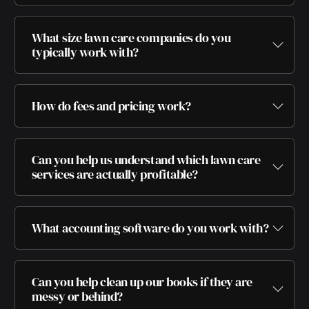
What size lawn care companies do you
typically work with?
How do fees and pricing work?
Can you help us understand which lawn care
services are actually profitable?
What accounting software do you work with?
Can you help clean up our books if they are
messy or behind?