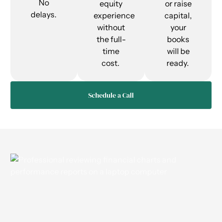
No
equity
or raise
delays.
experience
capital,
without
your
the full-
books
time
will be
cost.
ready.
Schedule a Call