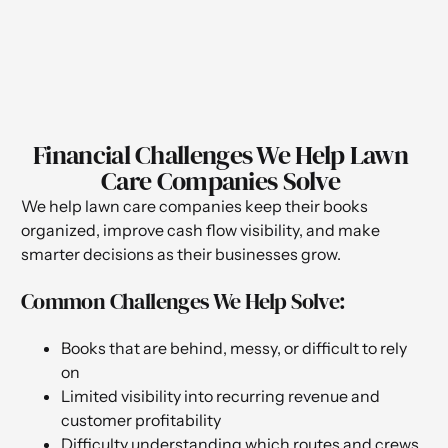
Financial Challenges We Help Lawn
Care Companies Solve
We help lawn care companies keep their books
organized, improve cash flow visibility, and make
smarter decisions as their businesses grow.
Common Challenges We Help Solve:
Books that are behind, messy, or difficult to rely
on
Limited visibility into recurring revenue and
customer profitability
Difficulty understanding which routes and crews