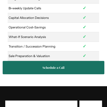
✓
Bi-weekly Update Calls
✓
Capital Allocation Decisions
✓
Operational Cost-Savings
✓
What-If Scenario Analysis
✓
Transition / Succession Planning
✓
Sale Preparation & Valuation
Schedule a Call