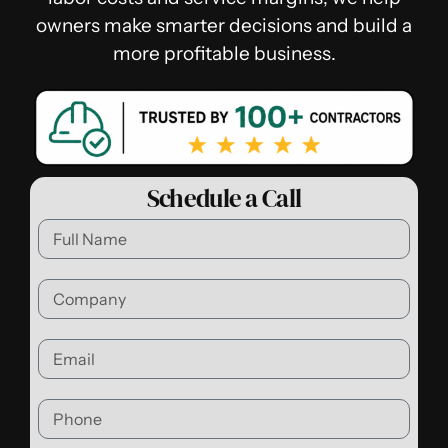
owners make smarter decisions and build a
more profitable business.
Schedule a Call