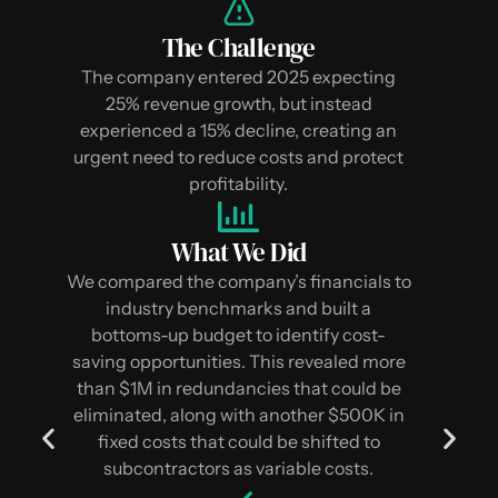
The Challenge
The company entered 2025 expecting
25% revenue growth, but instead
experienced a 15% decline, creating an
urgent need to reduce costs and protect
profitability.
What We Did
We compared the company’s financials to
industry benchmarks and built a
bottoms-up budget to identify cost-
saving opportunities. This revealed more
than $1M in redundancies that could be
eliminated, along with another $500K in
fixed costs that could be shifted to
subcontractors as variable costs.