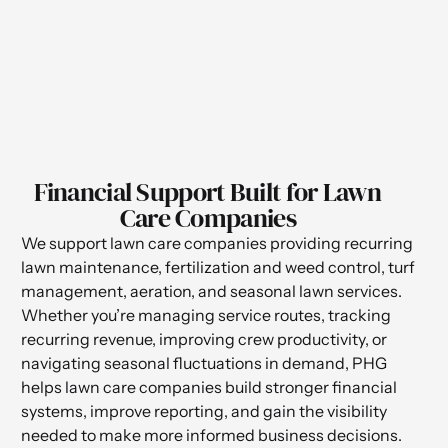
Financial Support Built for Lawn
Care Companies
We support lawn care companies providing recurring
lawn maintenance, fertilization and weed control, turf
management, aeration, and seasonal lawn services.
Whether you’re managing service routes, tracking
recurring revenue, improving crew productivity, or
navigating seasonal fluctuations in demand, PHG
helps lawn care companies build stronger financial
systems, improve reporting, and gain the visibility
needed to make more informed business decisions.