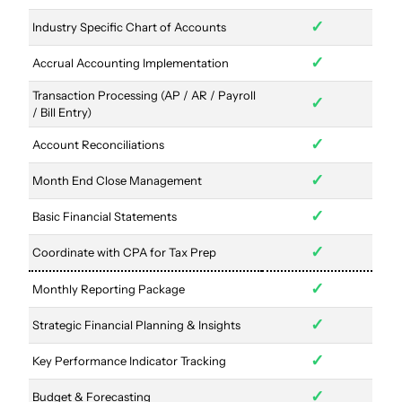
✓
Industry Specific Chart of Accounts
✓
Accrual Accounting Implementation
Transaction Processing (AP / AR / Payroll
✓
/ Bill Entry)
✓
Account Reconciliations
✓
Month End Close Management
✓
Basic Financial Statements
✓
Coordinate with CPA for Tax Prep
✓
Monthly Reporting Package
✓
Strategic Financial Planning & Insights
✓
Key Performance Indicator Tracking
✓
Budget & Forecasting