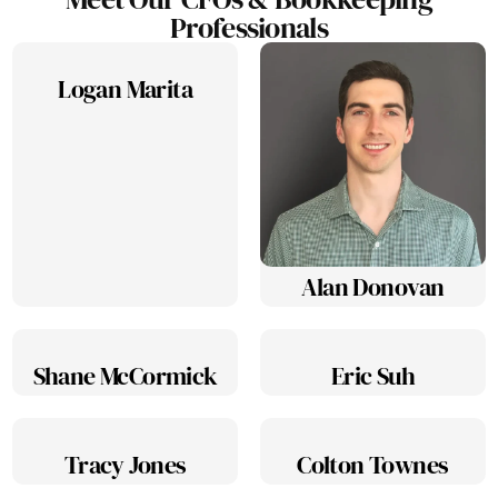
Professionals
Logan Marita
Alan Donovan
Shane McCormick
Eric Suh
Tracy Jones
Colton Townes