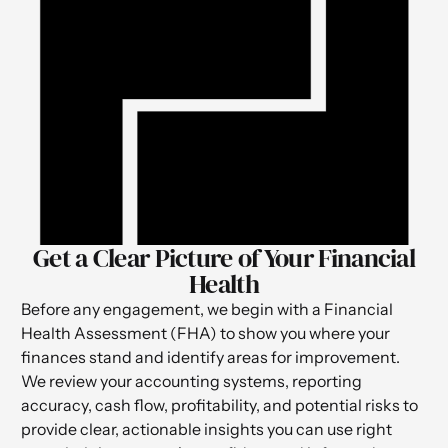
Get a Clear Picture of Your Financial
Health
Before any engagement, we begin with a Financial
Health Assessment (FHA) to show you where your
finances stand and identify areas for improvement.
We review your accounting systems, reporting
accuracy, cash flow, profitability, and potential risks to
provide clear, actionable insights you can use right