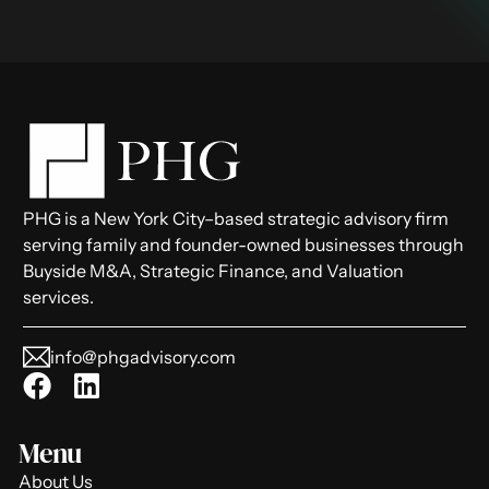
PHG is a New York City–based strategic advisory firm
serving family and founder-owned businesses through
Buyside M&A, Strategic Finance, and Valuation
services.
info@phgadvisory.com
Menu
About Us