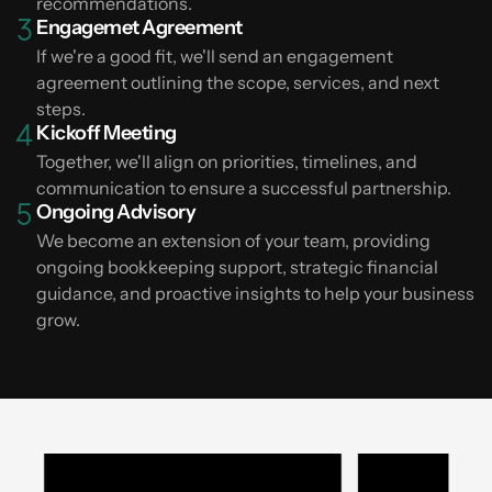
recommendations.
Engagemet Agreement
If we're a good fit, we'll send an engagement
agreement outlining the scope, services, and next
steps.
Kickoff Meeting
Together, we'll align on priorities, timelines, and
communication to ensure a successful partnership.
Ongoing Advisory
We become an extension of your team, providing
ongoing bookkeeping support, strategic financial
guidance, and proactive insights to help your business
grow.