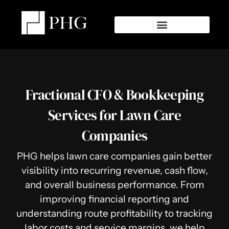
Fractional CFO & Bookkeeping
Services for Lawn Care
Companies
PHG helps lawn care companies gain better
visibility into recurring revenue, cash flow,
and overall business performance. From
improving financial reporting and
understanding route profitability to tracking
labor costs and service margins, we help