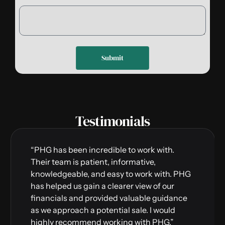
Submit
Testimonials
“PHG has been incredible to work with.
Their team is patient, informative,
knowledgeable, and easy to work with. PHG
has helped us gain a clearer view of our
financials and provided valuable guidance
as we approach a potential sale. I would
highly recommend working with PHG.”