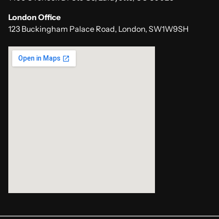
London Office
123 Buckingham Palace Road, London, SW1W9SH