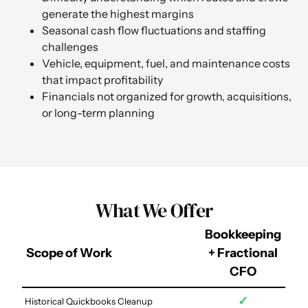
generate the highest margins
Seasonal cash flow fluctuations and staffing
challenges
Vehicle, equipment, fuel, and maintenance costs
that impact profitability
Financials not organized for growth, acquisitions,
or long-term planning
What We Offer
Bookkeeping
Scope of Work
+ Fractional
CFO
✓
Historical Quickbooks Cleanup