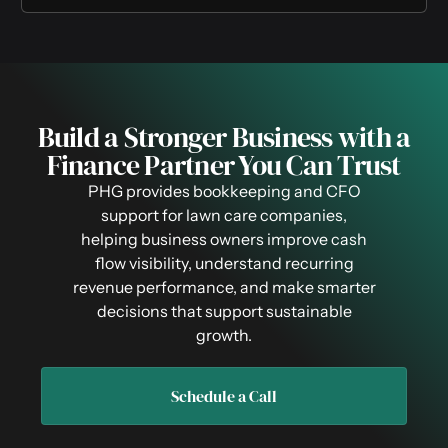
Build a Stronger Business with a
Finance Partner You Can Trust
PHG provides bookkeeping and CFO
support for lawn care companies,
helping business owners improve cash
flow visibility, understand recurring
revenue performance, and make smarter
decisions that support sustainable
growth.
Schedule a Call