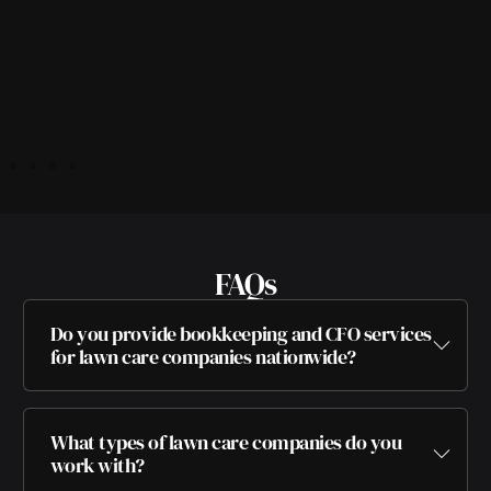
FAQs
Do you provide bookkeeping and CFO services
for lawn care companies nationwide?
What types of lawn care companies do you
work with?