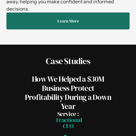
away, helping you make confident and informed
decisions.
Learn More
Case Studies
How We Helped a $30M
Business Protect
Profitability During a Down
Year
Service :
Fractional
CFO