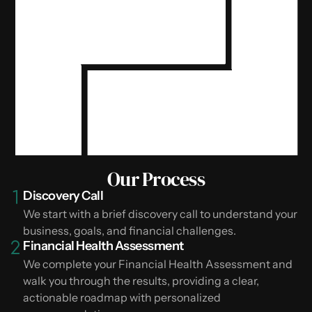
Our Process
Discovery Call
We start with a brief discovery call to understand your
business, goals, and financial challenges.
Financial Health Assessment
We complete your Financial Health Assessment and
walk you through the results, providing a clear,
actionable roadmap with personalized