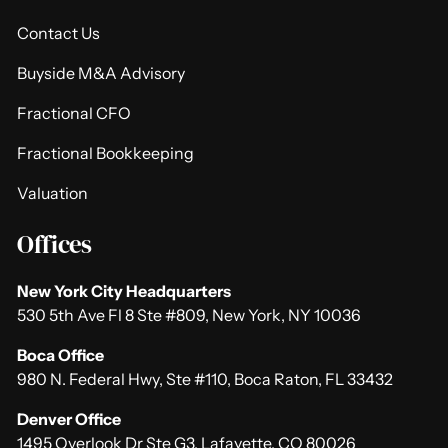
Contact Us
Buyside M&A Advisory
Fractional CFO
Fractional Bookkeeping
Valuation
Offices
New York City Headquarters
530 5th Ave Fl 8 Ste #809, New York, NY 10036
Boca Office
980 N. Federal Hwy, Ste #110, Boca Raton, FL 33432
Denver Office
1495 Overlook Dr Ste G3, Lafayette, CO 80026