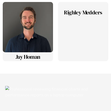
Righley Medders
Jay Homan