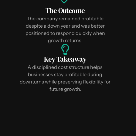
The Outcome
The company remained profitable
despite a down year and was better
positioned to respond quickly when
growth returns.
Key Takeaway
A disciplined cost structure helps
businesses stay profitable during
downturns while preserving flexibility for
future growth.