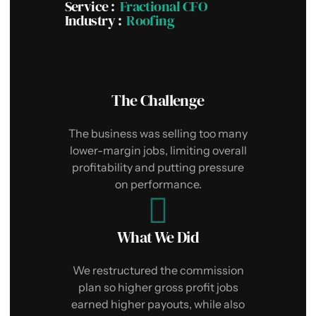
I
Service​ :
Fractional CFO
Industry :
Roofing
The Challenge
e
The business was selling too many
i
lower-margin jobs, limiting overall
c
profitability and putting pressure
on performance.
What We Did
We restructured the commission
f
plan so higher gross profit jobs
earned higher payouts, while also