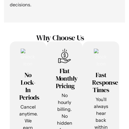
decisions.
Why Choose Us
Flat
No
Fast
Monthly
Lock-
Response
Pricing
In
Times
No
Periods
You’ll
hourly
always
Cancel
billing.
hear
anytime.
No
back
We
hidden
within
earn