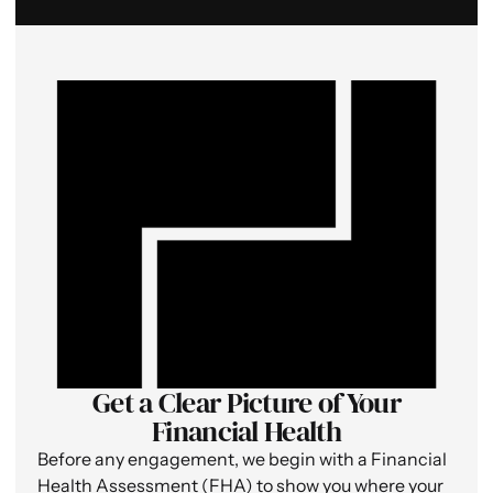
Get a Clear Picture of Your
Financial Health
Before any engagement, we begin with a Financial
Health Assessment (FHA) to show you where your