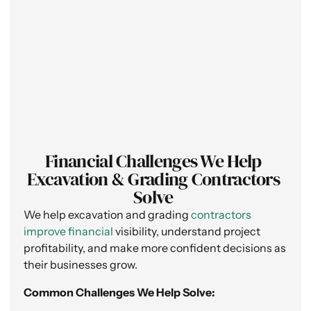
Financial Challenges We Help
Excavation & Grading Contractors
Solve
We help excavation and grading
contractors
improve financial
visibility, understand project
profitability, and make more confident decisions as
their businesses grow.
Common Challenges We Help Solve: