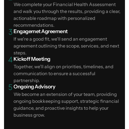
We complete your Financial Health Assessment
and walk you through the results, providing a clear,
actionable roadmap with personalized
recommendations.
Engagemet Agreement
If we're a good fit, we'll send an engagement
agreement outlining the scope, services, and next
steps.
Kickoff Meeting
Together, we'll align on priorities, timelines, and
communication to ensure a successful
partnership.
Ongoing Advisory
We become an extension of your team, providing
ongoing bookkeeping support, strategic financial
guidance, and proactive insights to help your
business grow.