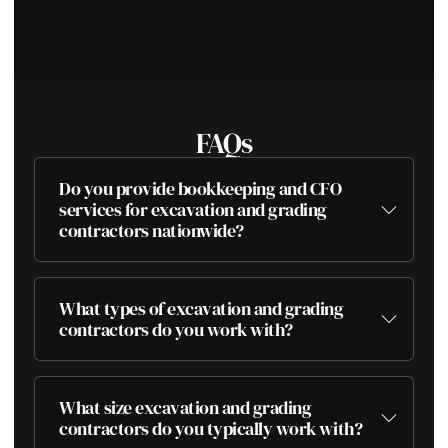
FAQs
Do you provide bookkeeping and CFO
services for excavation and grading
contractors nationwide?
What types of excavation and grading
contractors do you work with?
What size excavation and grading
contractors do you typically work with?