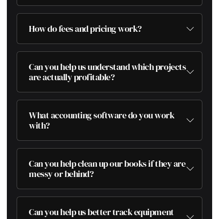
How do fees and pricing work?
Can you help us understand which projects
are actually profitable?
What accounting software do you work
with?
Can you help clean up our books if they are
messy or behind?
Can you help us better track equipment