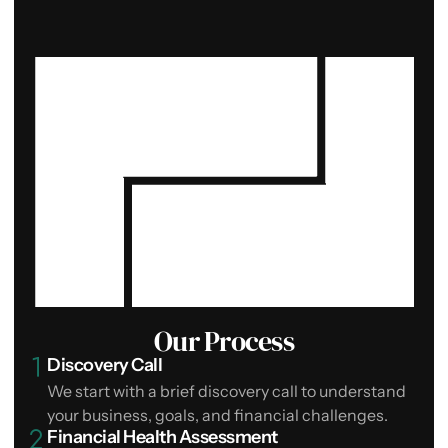
Our Process
Discovery Call
We start with a brief discovery call to understand
your business, goals, and financial challenges.
Financial Health Assessment