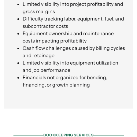
Limited visibility into project profitability and
gross margins
Difficulty tracking labor, equipment, fuel, and
subcontractor costs
Equipment ownership and maintenance
costs impacting profitability
Cash flow challenges caused by billing cycles
and retainage
Limited visibility into equipment utilization
and job performance
Financials not organized for bonding,
financing, or growth planning
What We Offer
BOOKKEEPING SERVICES