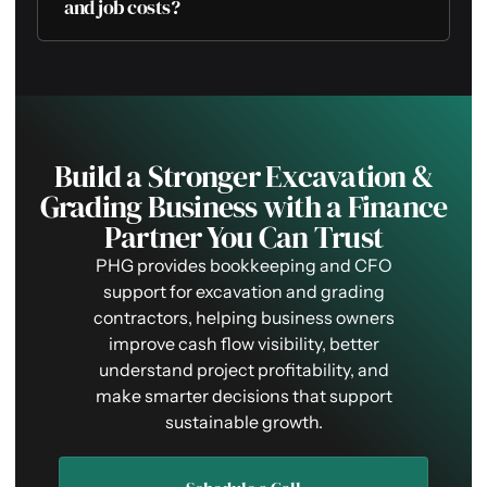
and job costs?
Build a Stronger Excavation &
Grading Business with a Finance
Partner You Can Trust
PHG provides bookkeeping and CFO
support for excavation and grading
contractors, helping business owners
improve cash flow visibility, better
understand project profitability, and
make smarter decisions that support
sustainable growth.