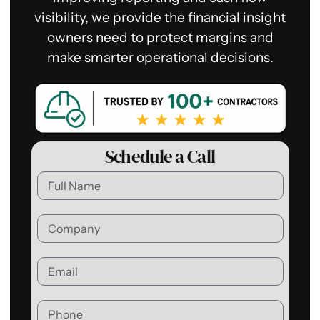
visibility, we provide the financial insight
owners need to protect margins and
make smarter operational decisions.
Schedule a Call