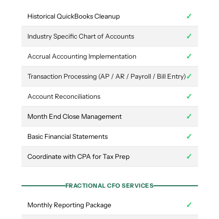
✓
Historical QuickBooks Cleanup
✓
Industry Specific Chart of Accounts
✓
Accrual Accounting Implementation
✓
Transaction Processing (AP / AR / Payroll / Bill Entry)
✓
Account Reconciliations
✓
Month End Close Management
✓
Basic Financial Statements
✓
Coordinate with CPA for Tax Prep
FRACTIONAL CFO SERVICES
✓
Monthly Reporting Package