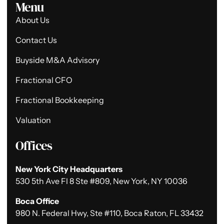
Menu
About Us
Contact Us
Buyside M&A Advisory
Fractional CFO
Fractional Bookkeeping
Valuation
Offices
New York City Headquarters
530 5th Ave Fl 8 Ste #809, New York, NY 10036
Boca Office
980 N. Federal Hwy, Ste #110, Boca Raton, FL 33432