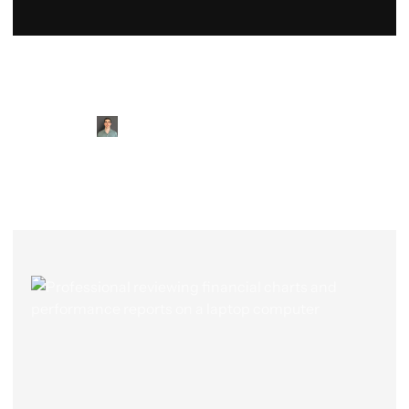
Meet Our CFOs & Bookkeeping
Professionals
Logan
Shane
Eric
Tracy
Colton
Jay
Righley
Alan
Marita
McCormick
Suh
Jones
Townes
Homan
Medder
Donovan