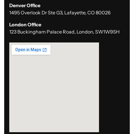
Denver Office
1495 Overlook Dr Ste G3, Lafayette, CO 80026
London Office
123 Buckingham Palace Road, London, SW1W9SH