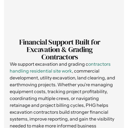
Financial Support Built for
Excavation & Grading
Contractors
We support excavation and grading c
ontractors
handling residential site work
, commercial
development, utility excavation, land clearing, and
earthmoving projects. Whether you’re managing
equipment costs, tracking project profitability,
coordinating multiple crews, or navigating
retainage and project billing cycles, PHG helps
excavation contractors build stronger financial
systems, improve reporting, and gain the visibility
needed to make more informed business