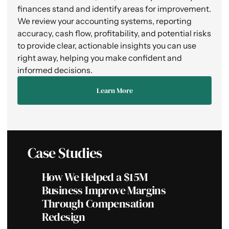
finances stand and identify areas for improvement.
We review your accounting systems, reporting
accuracy, cash flow, profitability, and potential risks
to provide clear, actionable insights you can use
right away, helping you make confident and
informed decisions.
Learn More
Case Studies
How We Helped a $15M
Ho
Business Improve Margins
Bu
Through Compensation
Du
Redesign
Se