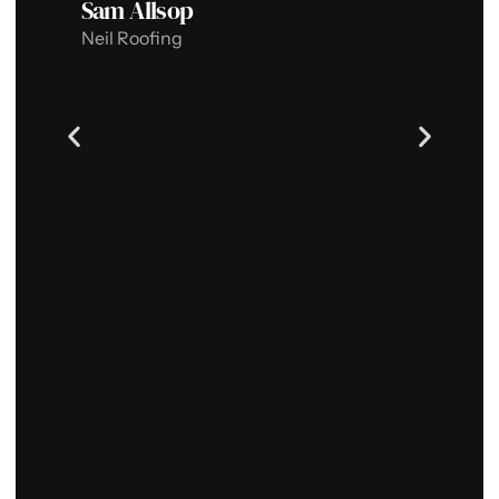
Sam Allsop
w
Neil Roofing
J
S