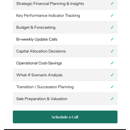
✓
Strategic Financial Planning & Insights
✓
Key Performance Indicator Tracking
✓
Budget & Forecasting
✓
Bi-weekly Update Calls
✓
Capital Allocation Decisions
✓
Operational Cost-Savings
✓
What-If Scenario Analysis
✓
Transition / Succession Planning
✓
Sale Preparation & Valuation
Schedule a Call