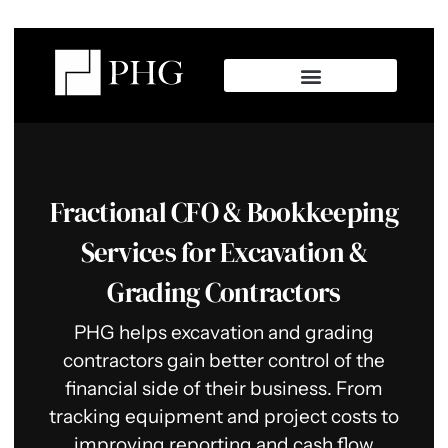
Fractional CFO & Bookkeeping
Services for Excavation &
Grading Contractors
PHG helps excavation and grading
contractors gain better control of the
financial side of their business. From
tracking equipment and project costs to
improving reporting and cash flow