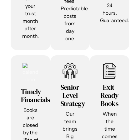
fees.
24
your
Predictable
hours.
trust
costs
Guaranteed.
month
from
after
day
month.
one.
Senior-
Exit-
Timely
Level
Ready
Financials
Strategy
Books
Books
Our
When
are
team
the
closed
brings
time
by the
Big
comes