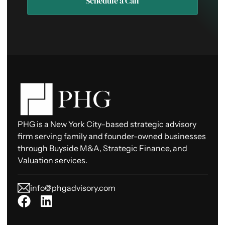
Schedule a Call
PHG is a New York City–based strategic advisory
firm serving family and founder-owned businesses
through Buyside M&A, Strategic Finance, and
Valuation services.
info@phgadvisory.com