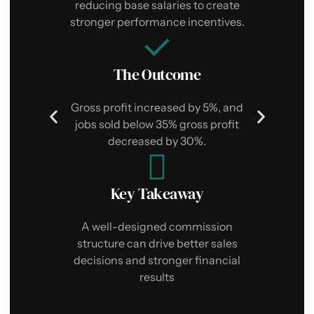
i
reducing base salaries to create
stronger performance incentives.
The Outcome
$
Gross profit increased by 5%, and
jobs sold below 35% gross profit
decreased by 30%.
Key Takeaway
T
d
p
A well-designed commission
structure can drive better sales
decisions and stronger financial
results