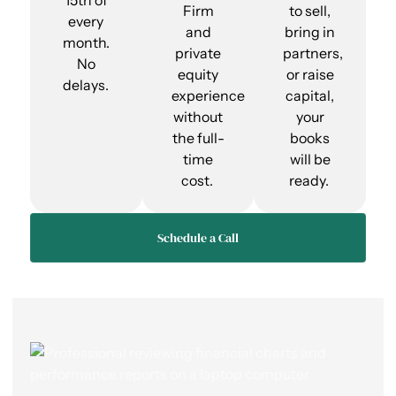
15th of
Firm
to sell,
every
and
bring in
month.
private
partners,
No
equity
or raise
delays.
experience
capital,
without
your
the full-
books
time
will be
cost.
ready.
Schedule a Call