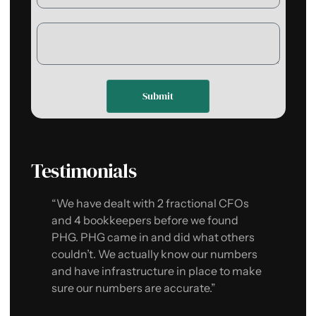
Submit
Testimonials
“We have dealt with 2 fractional CFOs
“P
and 4 bookkeepers before we found
Th
PHG. PHG came in and did what others
kn
couldn’t. We actually know our numbers
PH
and have infrastructure in place to make
ou
sure our numbers are accurate.”
gu
sa